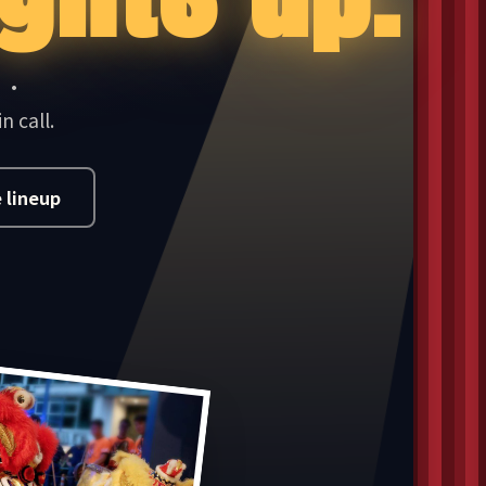
J ·
n call.
 lineup