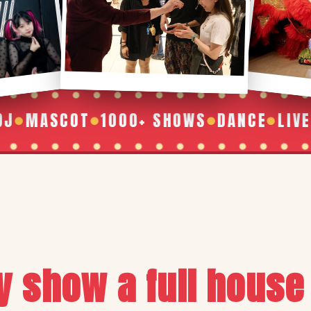
SCOT
1000+ SHOWS
DANCE
LIVE BAND
●
●
●
y show a full house