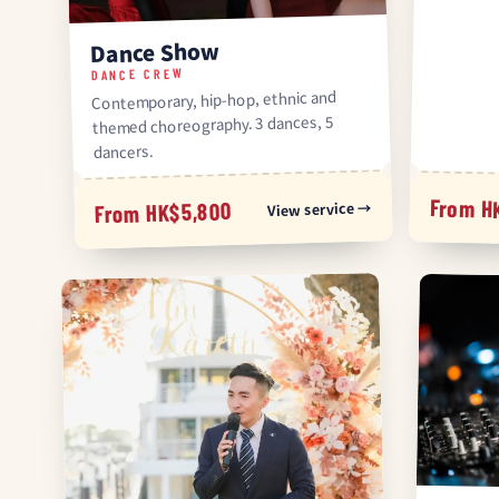
Dance Show
DANCE CREW
Contemporary, hip-hop, ethnic and
themed choreography. 3 dances, 5
dancers.
From H
View service →
From HK$5,800