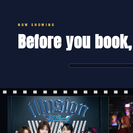
NOW SHOWING
Before you book