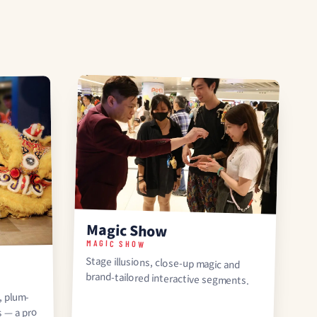
Magic Show
MAGIC SHOW
Stage illusions, close-up magic and
brand-tailored interactive segments.
, plum-
s — a pro