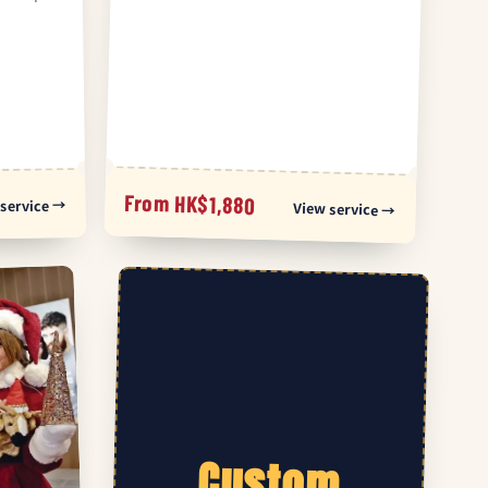
From HK$1,880
service →
View service →
Custom