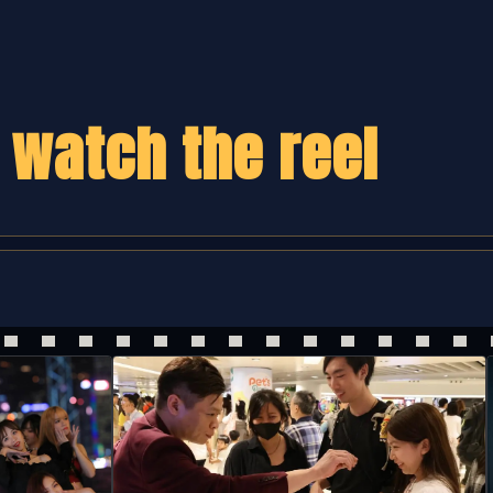
,
watch the reel