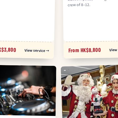
crew of 8–12.
K$3,800
From HK$8,800
View 
View service →