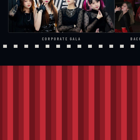
CORPORATE GALA
BAC
THE RUNDOWN
Four cues,
curtai