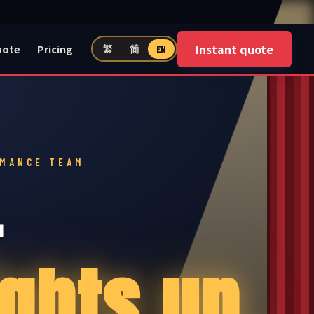
Instant quote
uote
Pricing
繁
简
EN
RMANCE TEAM
—
ghts up.