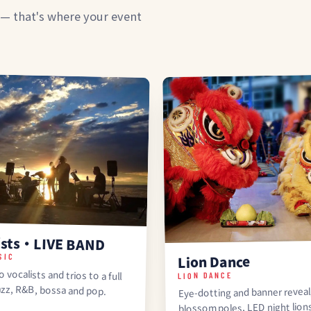
 — that's where your event
ists・LIVE BAND
SIC
Lion Dance
 vocalists and trios to a full
LION DANCE
azz, R&B, bossa and pop.
Eye-dotting and banner reveal
blossom poles, LED night lion