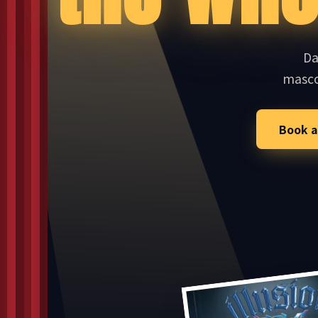
Da
masc
Book a