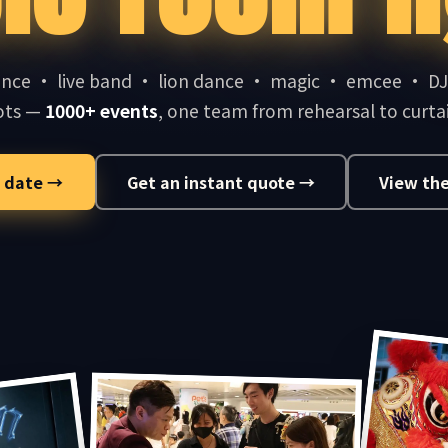
nce · live band · lion dance · magic · emcee · D
ots —
1000+ events
, one team from rehearsal to curtai
 date →
Get an instant quote →
View the