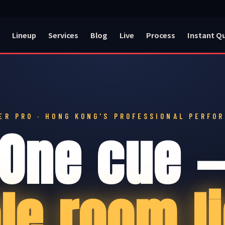
Lineup
Services
Blog
Live
Process
Instant Q
ER PRO · HONG KONG'S PROFESSIONAL PERFO
One cue 
le room li