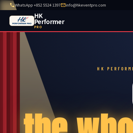
WhatsApp +852 5524 1397
info@hkeventpro.com
HK
Performer
PRO
HK PERFORM
the who