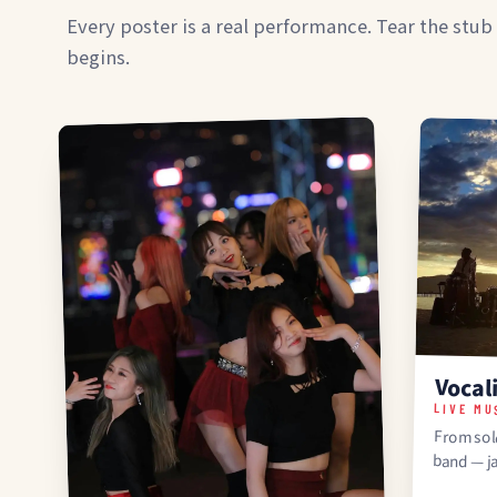
Every poster is a real performance. Tear the stub
begins.
Vocal
LIVE MU
From solo
band — j