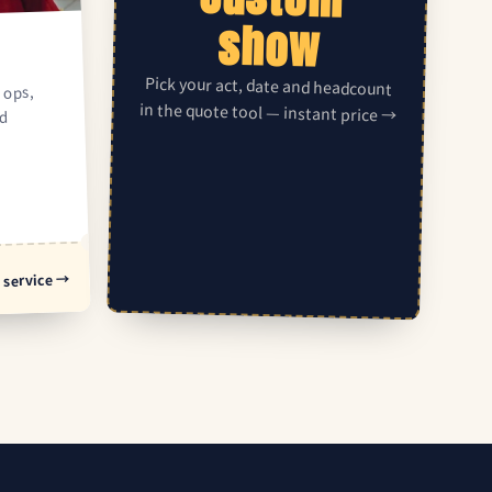
show
Pick your act, date and headcount
 ops,
in the quote tool — instant price →
ed
 service →