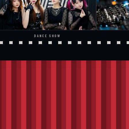
DANCE SHOW