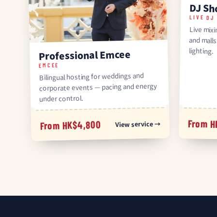
DJ S
LIVE DJ
Live mix
and mal
lighting.
Professional Emcee
EMCEE
Bilingual hosting for weddings and
corporate events — pacing and energy
under control.
From H
From HK$4,800
View service →