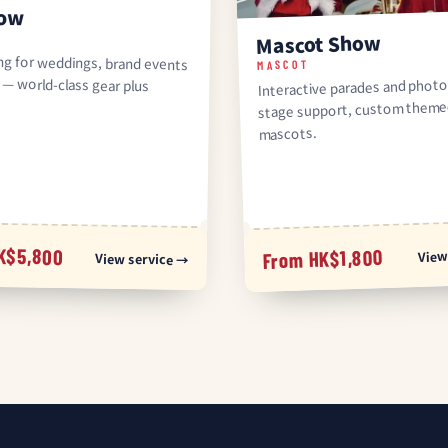
how
Mascot Show
ing for weddings, brand events
ls — world-class gear plus
MASCOT
Interactive parades and photo
stage support, custom them
mascots.
K$5,800
View
From HK$1,800
View service →