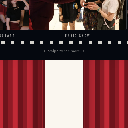
KSTAGE
MAGIC SHOW
← Swipe to see more →
ns up